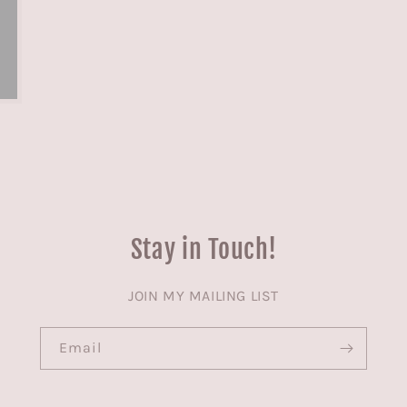
Stay in Touch!
JOIN MY MAILING LIST
Email