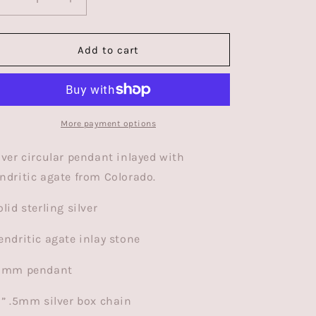
Decrease
Increase
quantity
quantity
for
for
Eclipse
Eclipse
Add to cart
Necklace
Necklace
|
|
Silver
Silver
|Colorado
|Colorado
Dendritic
Dendritic
More payment options
Agate
Agate
lver circular pendant inlayed with
ndritic agate from Colorado.
olid sterling silver
endritic agate inlay stone
10mm pendant
8” .5mm silver box chain