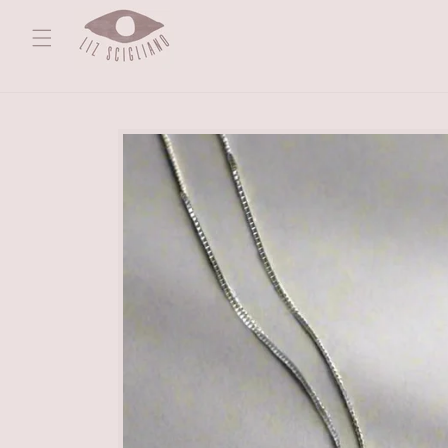
Skip to
content
Skip to
product
information