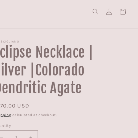
Log
Cart
in
 SCIGLIANO
clipse Necklace |
ilver |Colorado
endritic Agate
egular
170.00 USD
ice
ipping
calculated at checkout.
antity