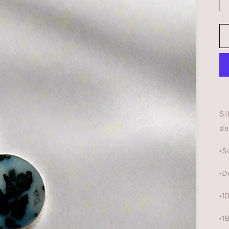
Si
de
•S
•D
•
•1