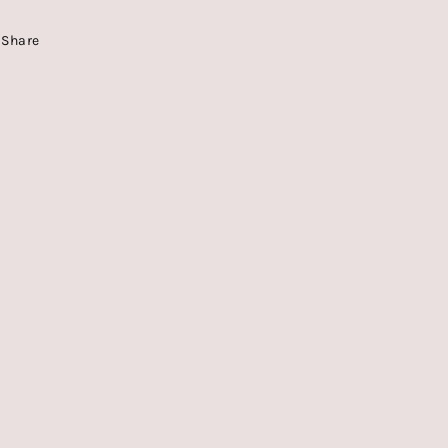
Share